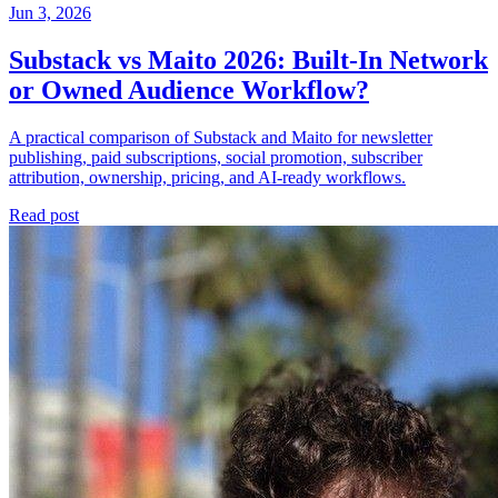
Jun 3, 2026
Substack vs Maito 2026: Built-In Network
or Owned Audience Workflow?
A practical comparison of Substack and Maito for newsletter
publishing, paid subscriptions, social promotion, subscriber
attribution, ownership, pricing, and AI-ready workflows.
Read post