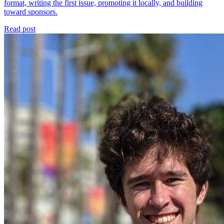
format, writing the first issue, promoting it locally, and building
toward sponsors.
Read post