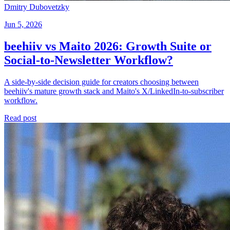
Dmitry Dubovetzky
Jun 5, 2026
beehiiv vs Maito 2026: Growth Suite or
Social-to-Newsletter Workflow?
A side-by-side decision guide for creators choosing between
beehiiv's mature growth stack and Maito's X/LinkedIn-to-subscriber
workflow.
Read post