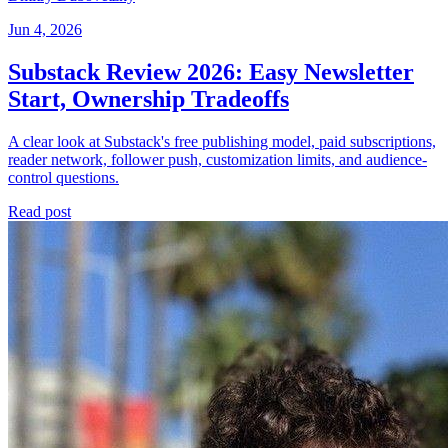
Jun 4, 2026
Substack Review 2026: Easy Newsletter
Start, Ownership Tradeoffs
A clear look at Substack's free publishing model, paid subscriptions,
reader network, follower push, customization limits, and audience-
control questions.
Read post