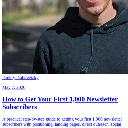
Dmitry Dubovetzky
May 7, 2026
How to Get Your First 1,000 Newsletter
Subscribers
A practical step-by-step guide to getting your first 1,000 newsletter
subscribers with positioning, landing pages, direct outreach, social