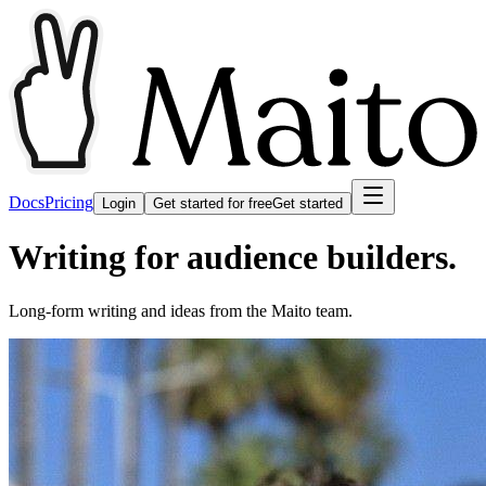
Docs
Pricing
Login
Get started for free
Get started
Writing for audience builders.
Long-form writing and ideas from the Maito team.