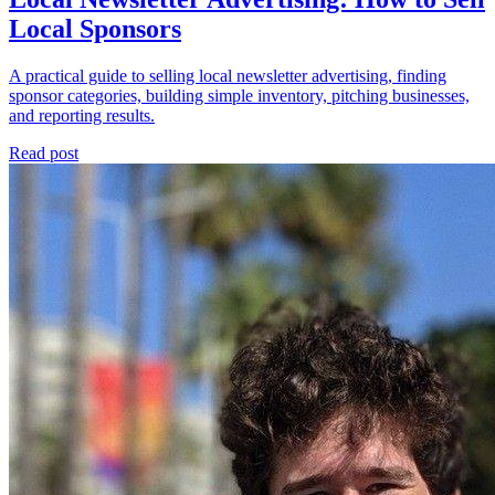
Local Sponsors
A practical guide to selling local newsletter advertising, finding
sponsor categories, building simple inventory, pitching businesses,
and reporting results.
Read post