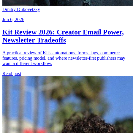
Dmitry Dubovetzky
Jun 6, 2026
Kit Review 2026: Creator Email Power,
Newsletter Tradeoffs
A practical review of Kit's automations, forms, tags, commerce
features, pricing model, and where newsletter-first publishers may
want a different workflow.
Read post