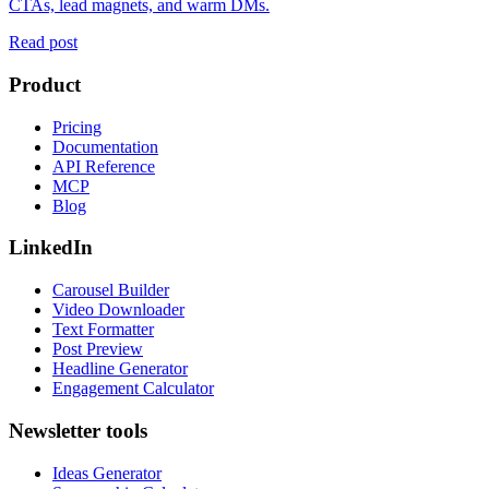
CTAs, lead magnets, and warm DMs.
Read post
Product
Pricing
Documentation
API Reference
MCP
Blog
LinkedIn
Carousel Builder
Video Downloader
Text Formatter
Post Preview
Headline Generator
Engagement Calculator
Newsletter tools
Ideas Generator