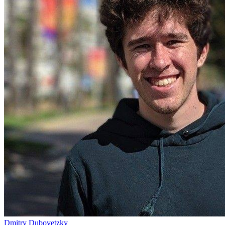
Dmitry Dubovetzky