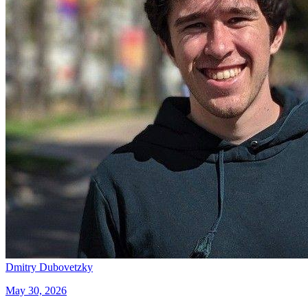
Dmitry Dubovetzky
May 30, 2026