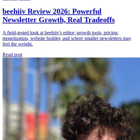
beehiiv Review 2026: Powerful
Newsletter Growth, Real Tradeoffs
A field-tested look at beehiiv's editor, growth tools, pricing,
monetization, website builder, and where smaller newsletters may
feel the weight.
Read post