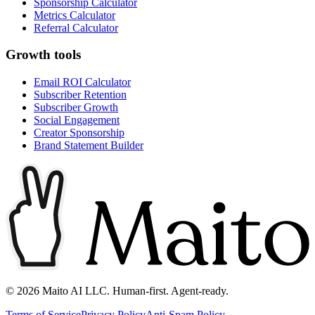
Sponsorship Calculator
Metrics Calculator
Referral Calculator
Growth tools
Email ROI Calculator
Subscriber Retention
Subscriber Growth
Social Engagement
Creator Sponsorship
Brand Statement Builder
©
2026
Maito AI LLC. Human-first. Agent-ready.
Terms of Service
Privacy Policy
Anti-Spam Policy