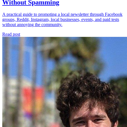
Without Spamming
A practical guide to promoting a local newsletter through Facebook
groups, Reddit, Instagram, local businesses, events, and paid tests
without annoying the community.
Read post