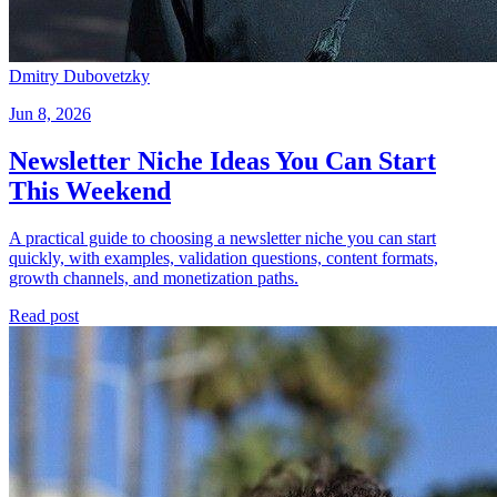
Dmitry Dubovetzky
Jun 8, 2026
Newsletter Niche Ideas You Can Start
This Weekend
A practical guide to choosing a newsletter niche you can start
quickly, with examples, validation questions, content formats,
growth channels, and monetization paths.
Read post