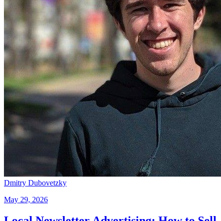
Dmitry Dubovetzky
May 29, 2026
Local Newsletter Advertising: How to Sell