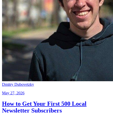
Dmitry Dubovetzky
May 27, 2026
How to Get Your First 500 Local
Newsletter Subscribers