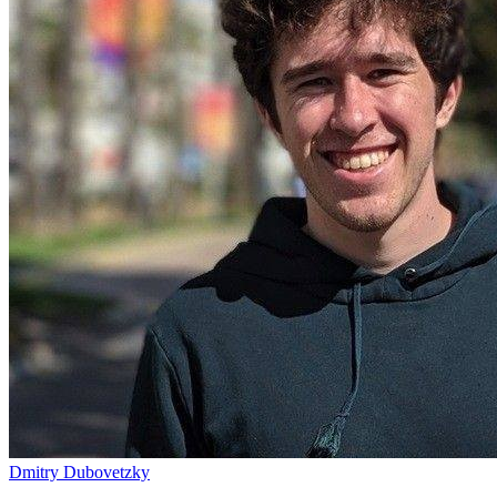
Dmitry Dubovetzky