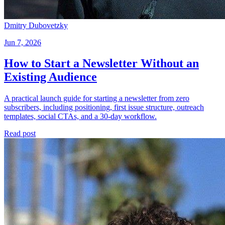
Dmitry Dubovetzky
Jun 7, 2026
How to Start a Newsletter Without an
Existing Audience
A practical launch guide for starting a newsletter from zero
subscribers, including positioning, first issue structure, outreach
templates, social CTAs, and a 30-day workflow.
Read post