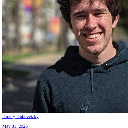
Dmitry Dubovetzky
May 31, 2026