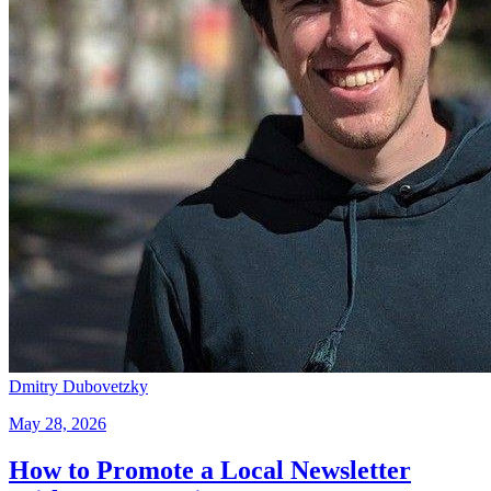
Dmitry Dubovetzky
May 28, 2026
How to Promote a Local Newsletter