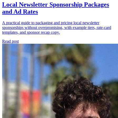
Local Newsletter Sponsorship Packages
and Ad Rates
A practical guide to packaging and pricing local newsletter
sponsorships without overpromising, with example tiers, rate-card
templates, and sponsor recap copy.
Read post