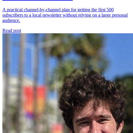
A practical channel-by-channel plan for getting the first 500
subscribers to a local newsletter without relying on a large personal
audience.
Read post