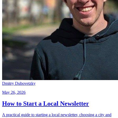
Dmitry Dubovetzky
May 26, 2026
How to Start a Local Newsletter
A practical guide to starting a local newsletter, choosing a city and