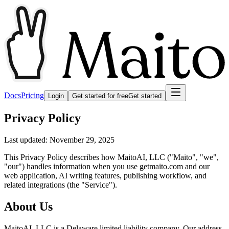
Docs
Pricing
Login
Get started for free
Get started
Privacy Policy
Last updated: November 29, 2025
This Privacy Policy describes how MaitoAI, LLC ("Maito", "we",
"our") handles information when you use getmaito.com and our
web application, AI writing features, publishing workflow, and
related integrations (the "Service").
About Us
MaitoAI, LLC is a Delaware limited liability company. Our address