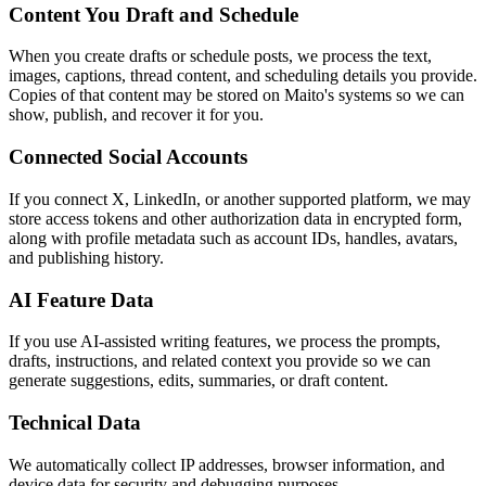
Content You Draft and Schedule
When you create drafts or schedule posts, we process the text,
images, captions, thread content, and scheduling details you provide.
Copies of that content may be stored on Maito's systems so we can
show, publish, and recover it for you.
Connected Social Accounts
If you connect X, LinkedIn, or another supported platform, we may
store access tokens and other authorization data in encrypted form,
along with profile metadata such as account IDs, handles, avatars,
and publishing history.
AI Feature Data
If you use AI-assisted writing features, we process the prompts,
drafts, instructions, and related context you provide so we can
generate suggestions, edits, summaries, or draft content.
Technical Data
We automatically collect IP addresses, browser information, and
device data for security and debugging purposes.