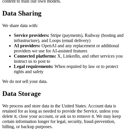
content to train our own models.
Data Sharing
We share data with:
Service providers:
Stripe (payments), Railway (hosting and
infrastructure), and Loops (email delivery)
AI providers:
OpenAI and any replacement or additional
providers we use for AI-assisted features
Connected platforms:
X, LinkedIn, and other services you
instruct us to post to
Legal requirements:
When required by law or to protect
rights and safety
We do not sell your data.
Data Storage
We process and store data in the United States. Account data is
retained for as long as needed to provide the Service, unless you
delete it, close your account, or ask us to remove it. We may keep
certain information longer for legal, security, fraud-prevention,
billing, or backup purposes.