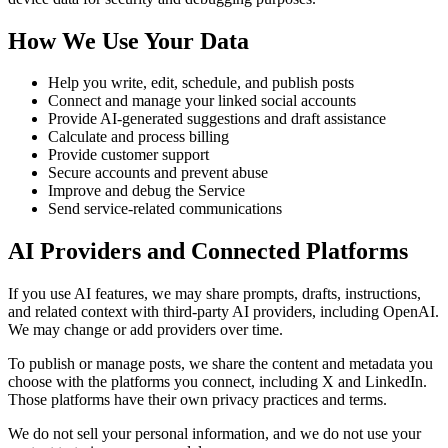
How We Use Your Data
Help you write, edit, schedule, and publish posts
Connect and manage your linked social accounts
Provide AI-generated suggestions and draft assistance
Calculate and process billing
Provide customer support
Secure accounts and prevent abuse
Improve and debug the Service
Send service-related communications
AI Providers and Connected Platforms
If you use AI features, we may share prompts, drafts, instructions,
and related context with third-party AI providers, including OpenAI.
We may change or add providers over time.
To publish or manage posts, we share the content and metadata you
choose with the platforms you connect, including X and LinkedIn.
Those platforms have their own privacy practices and terms.
We do not sell your personal information, and we do not use your