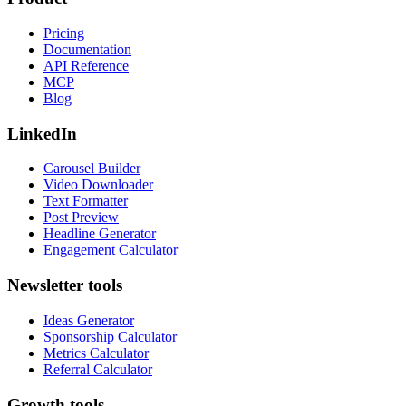
Pricing
Documentation
API Reference
MCP
Blog
LinkedIn
Carousel Builder
Video Downloader
Text Formatter
Post Preview
Headline Generator
Engagement Calculator
Newsletter tools
Ideas Generator
Sponsorship Calculator
Metrics Calculator
Referral Calculator
Growth tools