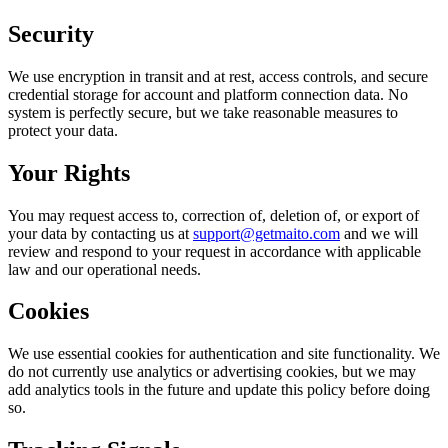
Security
We use encryption in transit and at rest, access controls, and secure
credential storage for account and platform connection data. No
system is perfectly secure, but we take reasonable measures to
protect your data.
Your Rights
You may request access to, correction of, deletion of, or export of
your data by contacting us at
support@getmaito.com
and we will
review and respond to your request in accordance with applicable
law and our operational needs.
Cookies
We use essential cookies for authentication and site functionality. We
do not currently use analytics or advertising cookies, but we may
add analytics tools in the future and update this policy before doing
so.