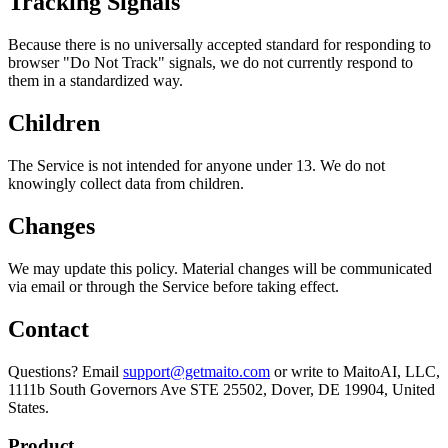
Tracking Signals
Because there is no universally accepted standard for responding to
browser "Do Not Track" signals, we do not currently respond to
them in a standardized way.
Children
The Service is not intended for anyone under 13. We do not
knowingly collect data from children.
Changes
We may update this policy. Material changes will be communicated
via email or through the Service before taking effect.
Contact
Questions? Email
support@getmaito.com
or write to MaitoAI, LLC,
1111b South Governors Ave STE 25502, Dover, DE 19904, United
States.
Product