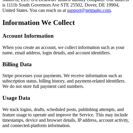
is 1111b South Governors Ave STE 25502, Dover, DE 19904,
United States. You can reach us at
support@getmaito.com
.
Information We Collect
Account Information
When you create an account, we collect information such as your
name, email address, login details, and account identifiers.
Billing Data
Stripe processes your payments. We receive information such as
subscription status, billing history, and payment-related identifiers.
We do not store full payment card numbers.
Usage Data
We track logins, drafts, scheduled posts, publishing attempts, and
feature usage to operate and improve the Service. This may include
timestamps, device and browser details, IP address, account activity,
and connected-platform information.