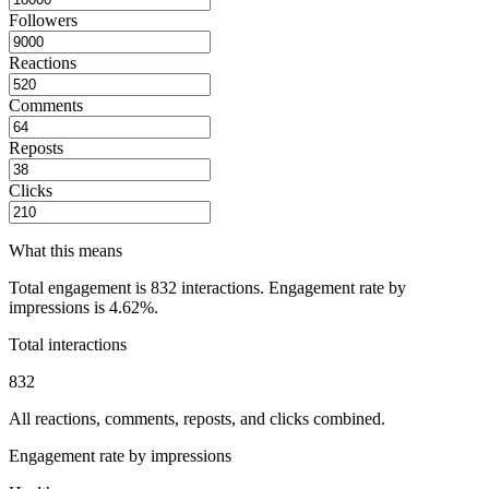
Followers
Reactions
Comments
Reposts
Clicks
What this means
Total engagement is
832
interactions. Engagement rate by
impressions is
4.62%
.
Total interactions
832
All reactions, comments, reposts, and clicks combined.
Engagement rate by impressions