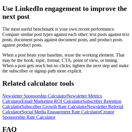
Use LinkedIn engagement to improve the
next post
The most useful benchmark is your own recent performance.
Compare similar post types against each other: text posts against text
posts, document posts against document posts, and product posts
against product posts.
When a post beats your baseline, reuse the working element. That
may be the hook, topic, format, CTA, point of view, or timing.
When a post gets reach but no clicks, tighten the next step and make
the subscriber or signup path more explicit.
Related calculator tools
Newsletter Sponsorship Calculator
Newsletter Metrics
Calculator
Email Marketing ROI Calculator
Subscriber Retention
Calculator
Subscriber Growth Rate Calculator
Newsletter Referral
Calculator
Social Media Engagement Rate Calculator
Creator
Sponsorship Rate Calculator
FAQ