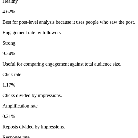
Healthy
4.62%
Best for post-level analysis because it uses people who saw the post.
Engagement rate by followers
Strong
9.24%
Useful for comparing engagement against total audience size.
Click rate
1.17%
Clicks divided by impressions.
Amplification rate
0.21%
Reposts divided by impressions.
Response rate