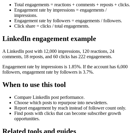
Total engagements = reactions + comments + reposts + clicks.
Engagement rate by impressions = engagements /
impressions.
Engagement rate by followers = engagements / followers.
Click share = clicks / total engagements.
LinkedIn engagement example
A LinkedIn post with 12,000 impressions, 120 reactions, 24
comments, 18 reposts, and 60 clicks has 222 engagements.
Engagement rate by impressions is 1.85%. If the account has 6,000
followers, engagement rate by followers is 3.7%.
When to use this tool
Compare LinkedIn post performance.
Choose which posts to repurpose into newsletters.
Report engagement by reach instead of follower count only.
Find posts with clicks that can become subscriber growth
opportunities.
Related tools and guides