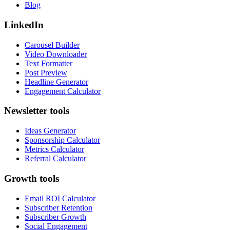
Blog
LinkedIn
Carousel Builder
Video Downloader
Text Formatter
Post Preview
Headline Generator
Engagement Calculator
Newsletter tools
Ideas Generator
Sponsorship Calculator
Metrics Calculator
Referral Calculator
Growth tools
Email ROI Calculator
Subscriber Retention
Subscriber Growth
Social Engagement