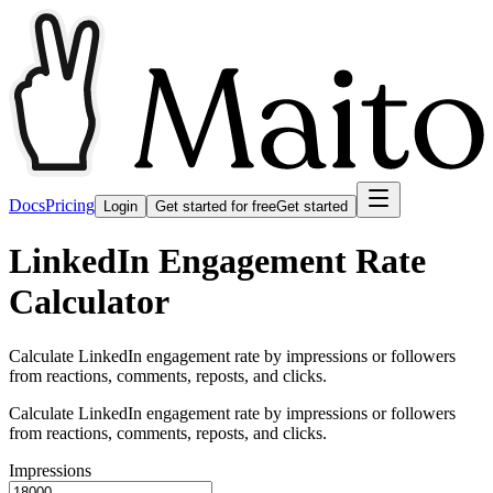
Docs
Pricing
Login
Get started for free
Get started
LinkedIn Engagement Rate
Calculator
Calculate LinkedIn engagement rate by impressions or followers
from reactions, comments, reposts, and clicks.
Calculate LinkedIn engagement rate by impressions or followers
from reactions, comments, reposts, and clicks.
Impressions