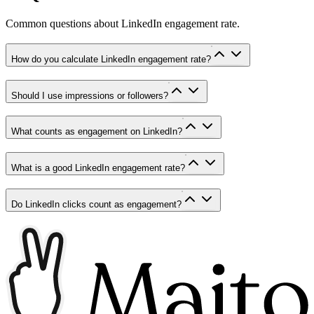
Common questions about LinkedIn engagement rate.
How do you calculate LinkedIn engagement rate?
Should I use impressions or followers?
What counts as engagement on LinkedIn?
What is a good LinkedIn engagement rate?
Do LinkedIn clicks count as engagement?