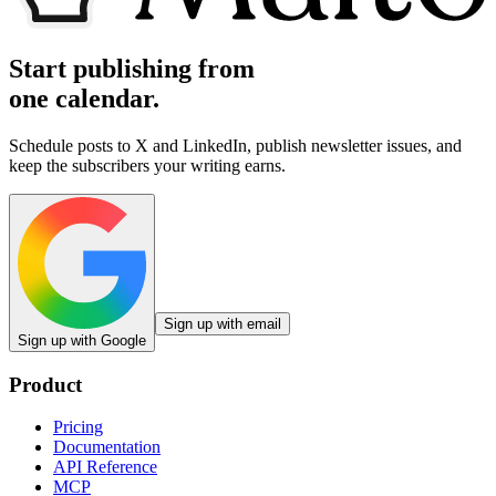
Start publishing from
one calendar.
Schedule posts to X and LinkedIn, publish newsletter issues, and
keep the subscribers your writing earns.
Sign up with email
Sign up with Google
Product
Pricing
Documentation
API Reference
MCP