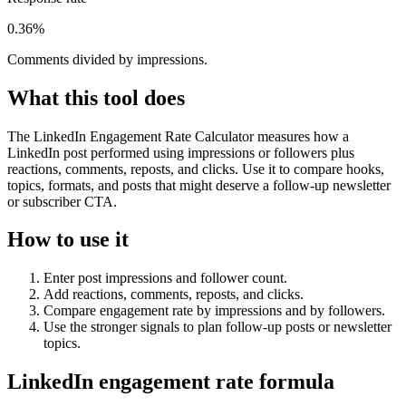
0.36%
Comments divided by impressions.
What this tool does
The LinkedIn Engagement Rate Calculator measures how a
LinkedIn post performed using impressions or followers plus
reactions, comments, reposts, and clicks. Use it to compare hooks,
topics, formats, and posts that might deserve a follow-up newsletter
or subscriber CTA.
How to use it
Enter post impressions and follower count.
Add reactions, comments, reposts, and clicks.
Compare engagement rate by impressions and by followers.
Use the stronger signals to plan follow-up posts or newsletter
topics.
LinkedIn engagement rate formula