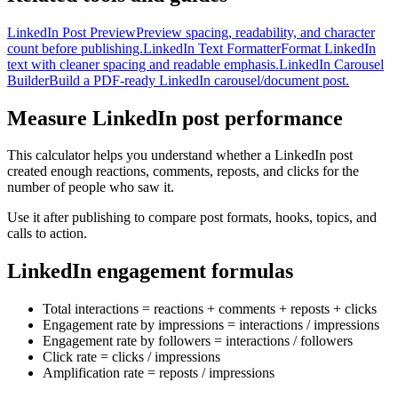
LinkedIn Post Preview
Preview spacing, readability, and character
count before publishing.
LinkedIn Text Formatter
Format LinkedIn
text with cleaner spacing and readable emphasis.
LinkedIn Carousel
Builder
Build a PDF-ready LinkedIn carousel/document post.
Measure LinkedIn post performance
This calculator helps you understand whether a LinkedIn post
created enough reactions, comments, reposts, and clicks for the
number of people who saw it.
Use it after publishing to compare post formats, hooks, topics, and
calls to action.
LinkedIn engagement formulas
Total interactions = reactions + comments + reposts + clicks
Engagement rate by impressions = interactions / impressions
Engagement rate by followers = interactions / followers
Click rate = clicks / impressions
Amplification rate = reposts / impressions