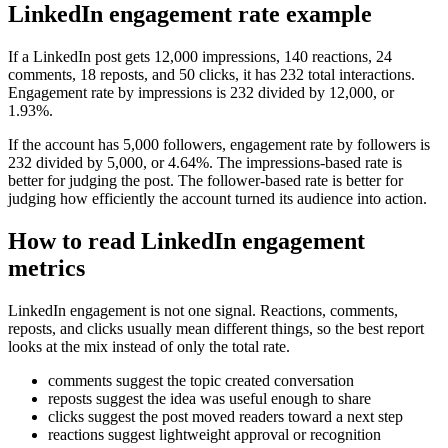
LinkedIn engagement rate example
If a LinkedIn post gets 12,000 impressions, 140 reactions, 24
comments, 18 reposts, and 50 clicks, it has 232 total interactions.
Engagement rate by impressions is 232 divided by 12,000, or
1.93%.
If the account has 5,000 followers, engagement rate by followers is
232 divided by 5,000, or 4.64%. The impressions-based rate is
better for judging the post. The follower-based rate is better for
judging how efficiently the account turned its audience into action.
How to read LinkedIn engagement
metrics
LinkedIn engagement is not one signal. Reactions, comments,
reposts, and clicks usually mean different things, so the best report
looks at the mix instead of only the total rate.
comments suggest the topic created conversation
reposts suggest the idea was useful enough to share
clicks suggest the post moved readers toward a next step
reactions suggest lightweight approval or recognition