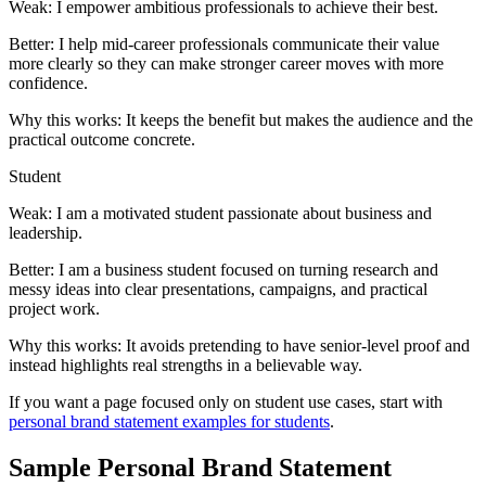
Weak:
I empower ambitious professionals to achieve their best.
Better:
I help mid-career professionals communicate their value
more clearly so they can make stronger career moves with more
confidence.
Why this works:
It keeps the benefit but makes the audience and the
practical outcome concrete.
Student
Weak:
I am a motivated student passionate about business and
leadership.
Better:
I am a business student focused on turning research and
messy ideas into clear presentations, campaigns, and practical
project work.
Why this works:
It avoids pretending to have senior-level proof and
instead highlights real strengths in a believable way.
If you want a page focused only on student use cases, start with
personal brand statement examples for students
.
Sample Personal Brand Statement