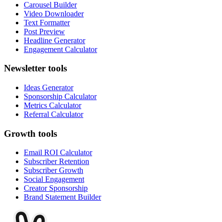
Carousel Builder
Video Downloader
Text Formatter
Post Preview
Headline Generator
Engagement Calculator
Newsletter tools
Ideas Generator
Sponsorship Calculator
Metrics Calculator
Referral Calculator
Growth tools
Email ROI Calculator
Subscriber Retention
Subscriber Growth
Social Engagement
Creator Sponsorship
Brand Statement Builder