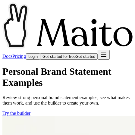
Docs
Pricing
Login
Get started for free
Get started
Personal Brand Statement
Examples
Review strong personal brand statement examples, see what makes
them work, and use the builder to create your own.
Try the builder