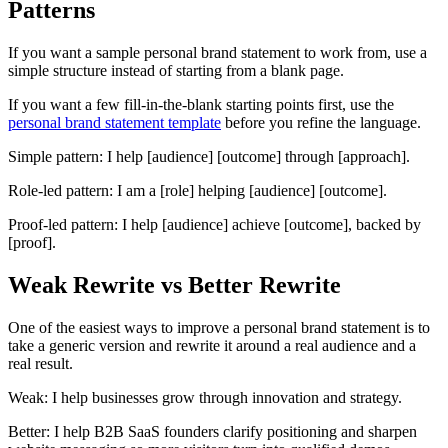
Patterns
If you want a sample personal brand statement to work from, use a
simple structure instead of starting from a blank page.
If you want a few fill-in-the-blank starting points first, use the
personal brand statement template
before you refine the language.
Simple pattern:
I help
[audience]
[outcome]
through
[approach]
.
Role-led pattern:
I am a
[role]
helping
[audience]
[outcome]
.
Proof-led pattern:
I help
[audience]
achieve
[outcome]
, backed by
[proof]
.
Weak Rewrite vs Better Rewrite
One of the easiest ways to improve a personal brand statement is to
take a generic version and rewrite it around a real audience and a
real result.
Weak: I help businesses grow through innovation and strategy.
Better: I help B2B SaaS founders clarify positioning and sharpen