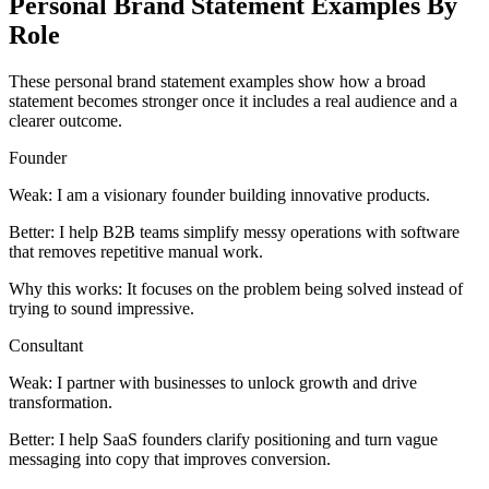
Personal Brand Statement Examples By
Role
These personal brand statement examples show how a broad
statement becomes stronger once it includes a real audience and a
clearer outcome.
Founder
Weak:
I am a visionary founder building innovative products.
Better:
I help B2B teams simplify messy operations with software
that removes repetitive manual work.
Why this works:
It focuses on the problem being solved instead of
trying to sound impressive.
Consultant
Weak:
I partner with businesses to unlock growth and drive
transformation.
Better:
I help SaaS founders clarify positioning and turn vague
messaging into copy that improves conversion.