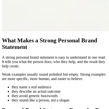
What Makes a Strong Personal Brand
Statement
A strong personal brand statement is easy to understand in one read.
It tells you what the person does, who they help, and the result they
help create.
Weak examples usually sound polished but empty. Strong examples
are more specific, more human, and easier to believe.
they name a real audience
they describe an actual outcome
they avoid generic buzzwords
they sound like a person, not a slogan