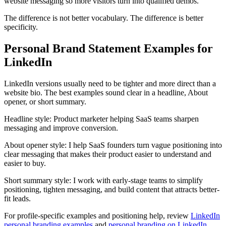
website messaging so more visitors turn into qualified demos.
The difference is not better vocabulary. The difference is better
specificity.
Personal Brand Statement Examples for
LinkedIn
LinkedIn versions usually need to be tighter and more direct than a
website bio. The best examples sound clear in a headline, About
opener, or short summary.
Headline style:
Product marketer helping SaaS teams sharpen
messaging and improve conversion.
About opener style:
I help SaaS founders turn vague positioning into
clear messaging that makes their product easier to understand and
easier to buy.
Short summary style:
I work with early-stage teams to simplify
positioning, tighten messaging, and build content that attracts better-
fit leads.
For profile-specific examples and positioning help, review
LinkedIn
personal branding examples
and
personal branding on LinkedIn
.