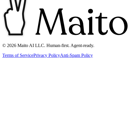
©
2026
Maito AI LLC. Human-first. Agent-ready.
Terms of Service
Privacy Policy
Anti-Spam Policy