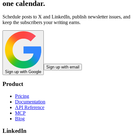
one calendar.
Schedule posts to X and LinkedIn, publish newsletter issues, and
keep the subscribers your writing earns.
Sign up with email
Sign up with Google
Product
Pricing
Documentation
API Reference
MCP
Blog
LinkedIn