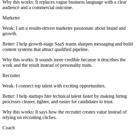
Why this works:
It replaces vague business language with a clear
audience and a commercial outcome.
Marketer
Weak:
I am a results-driven marketer passionate about brand and
growth.
Better:
I help growth-stage SaaS teams sharpen messaging and build
content systems that attract qualified pipeline.
Why this works:
It sounds more credible because it describes the
work and the result instead of personality traits.
Recruiter
Weak:
I connect top talent with exciting opportunities.
Better:
I help startups hire technical talent faster by making hiring
processes clearer, tighter, and easier for candidates to trust.
Why this works:
It says how the recruiter creates value instead of
relying on recruiting cliches.
Coach