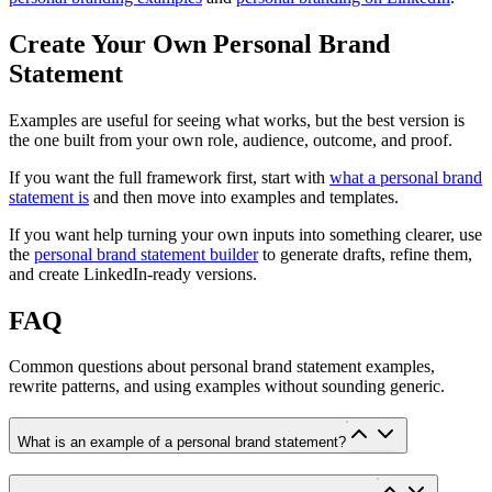
Create Your Own Personal Brand
Statement
Examples are useful for seeing what works, but the best version is
the one built from your own role, audience, outcome, and proof.
If you want the full framework first, start with
what a personal brand
statement is
and then move into examples and templates.
If you want help turning your own inputs into something clearer, use
the
personal brand statement builder
to generate drafts, refine them,
and create LinkedIn-ready versions.
FAQ
Common questions about personal brand statement examples,
rewrite patterns, and using examples without sounding generic.
What is an example of a personal brand statement?