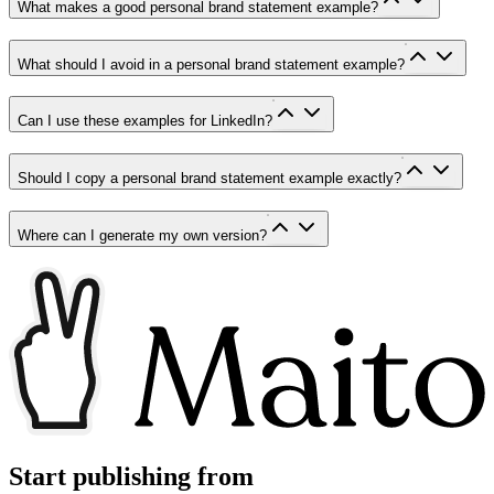
What makes a good personal brand statement example?
What should I avoid in a personal brand statement example?
Can I use these examples for LinkedIn?
Should I copy a personal brand statement example exactly?
Where can I generate my own version?
Start publishing from